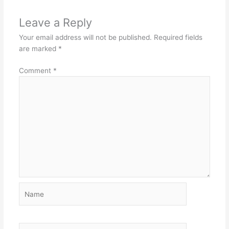
Leave a Reply
Your email address will not be published.
Required fields
are marked
*
Comment
*
Name
Email