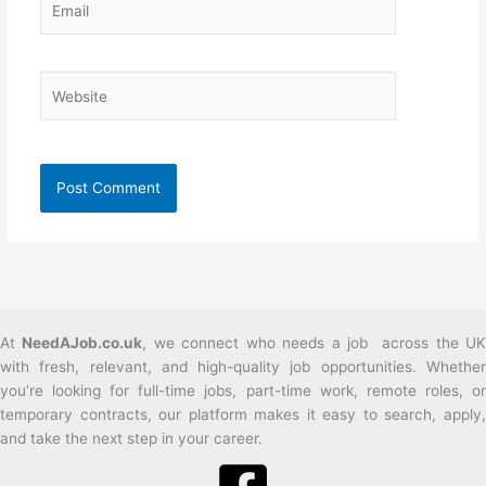
Website
At
NeedAJob.co.uk
, we connect who needs a job across the U
with fresh, relevant, and high-quality job opportunities. Whether
you’re looking for full-time jobs, part-time work, remote roles, or
temporary contracts, our platform makes it easy to search, apply,
and take the next step in your career.