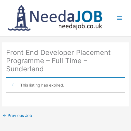
Skip
to
content
Main
Men
Front End Developer Placement
Programme – Full Time –
Sunderland
This listing has expired.
←
Previous Job