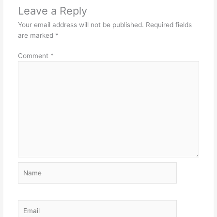
Leave a Reply
Your email address will not be published.
Required fields
are marked
*
Comment
*
Name
Email