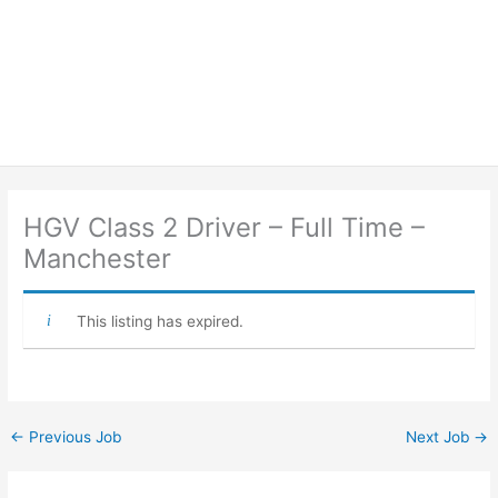
HGV Class 2 Driver – Full Time –
Manchester
This listing has expired.
←
Previous Job
Next Job
→