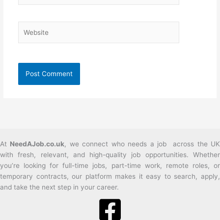
Website
At
NeedAJob.co.uk
, we connect who needs a job across the U
with fresh, relevant, and high-quality job opportunities. Whether
you’re looking for full-time jobs, part-time work, remote roles, or
temporary contracts, our platform makes it easy to search, apply,
and take the next step in your career.