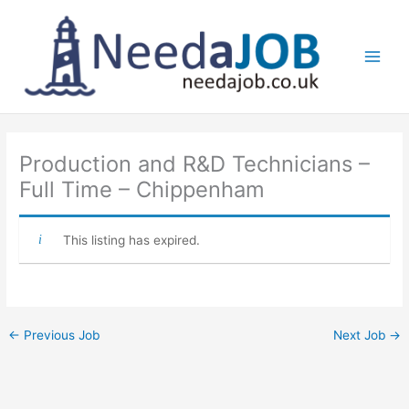
Skip
to
content
Main
Men
Production and R&D Technicians –
Full Time – Chippenham
This listing has expired.
←
Previous Job
Next Job
→