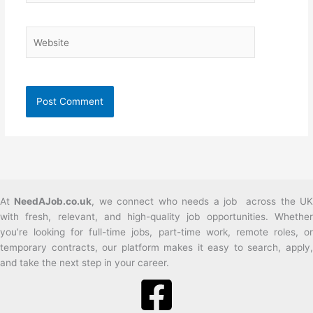
Website
At
NeedAJob.co.uk
, we connect who needs a job across the U
with fresh, relevant, and high-quality job opportunities. Whether
you’re looking for full-time jobs, part-time work, remote roles, or
temporary contracts, our platform makes it easy to search, apply,
and take the next step in your career.