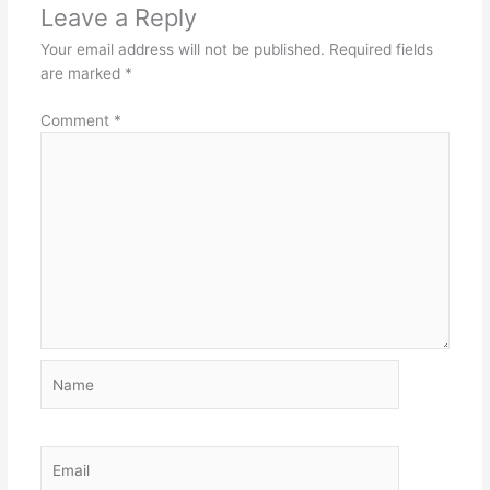
Leave a Reply
Your email address will not be published.
Required fields
are marked
*
Comment
*
Name
Email