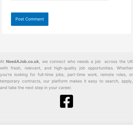
At
NeedAJob.co.uk
, we connect who needs a job across the U
with fresh, relevant, and high-quality job opportunities. Whether
you’re looking for full-time jobs, part-time work, remote roles, or
temporary contracts, our platform makes it easy to search, apply,
and take the next step in your career.
2026 Need a job