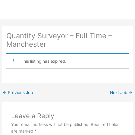
Quantity Surveyor – Full Time –
Manchester
This listing has expired.
←
Previous Job
Next Job
→
Leave a Reply
Your email address will not be published.
Required fields
are marked
*