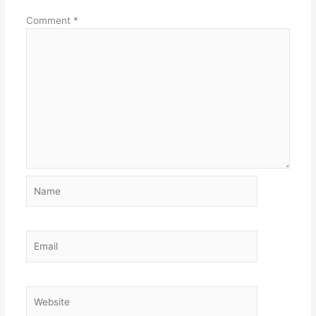
Comment
*
Name
Email
Website