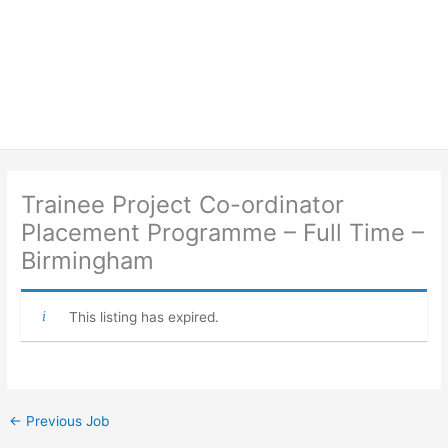
Trainee Project Co-ordinator
Placement Programme – Full Time –
Birmingham
This listing has expired.
←
Previous Job