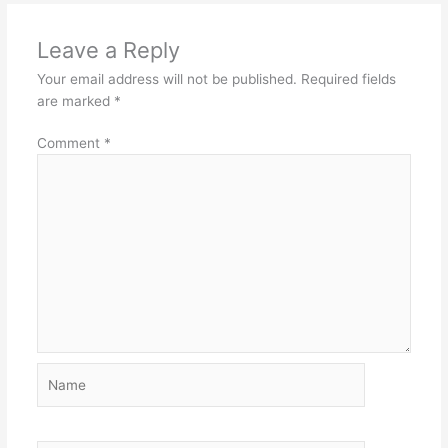
Leave a Reply
Your email address will not be published.
Required fields
are marked
*
Comment
*
Name