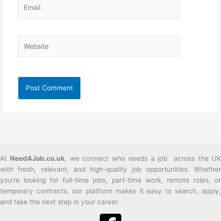
Email
Website
At
NeedAJob.co.uk
, we connect who needs a job across the U
with fresh, relevant, and high-quality job opportunities. Whether
you’re looking for full-time jobs, part-time work, remote roles, or
temporary contracts, our platform makes it easy to search, apply,
and take the next step in your career.