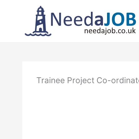
Skip
to
content
Trainee Project Co-ordina