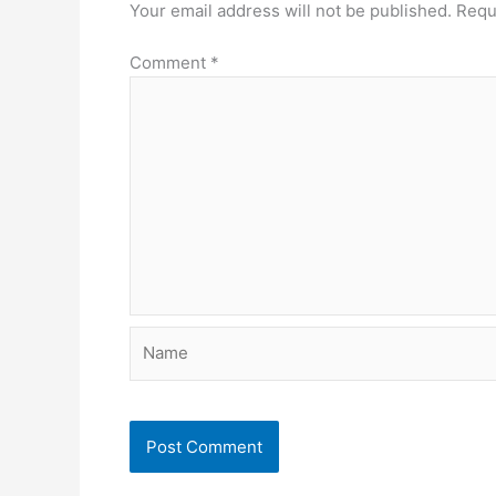
Your email address will not be published.
Requ
Comment
*
Name