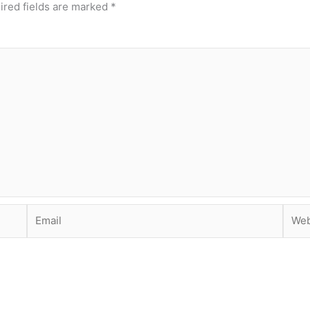
ired fields are marked
*
Email
Webs