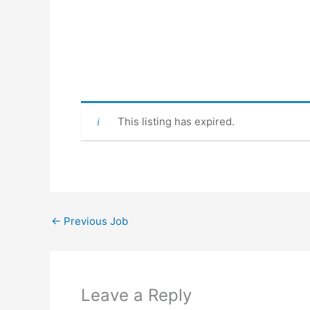
This listing has expired.
←
Previous Job
Leave a Reply