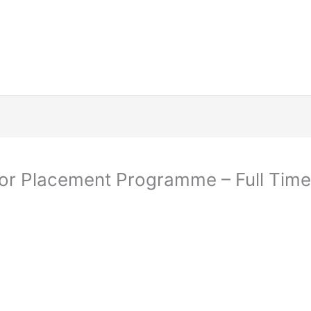
tor Placement Programme – Full Time