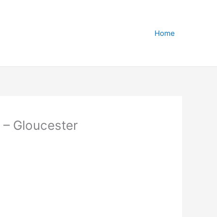
Home
 – Gloucester